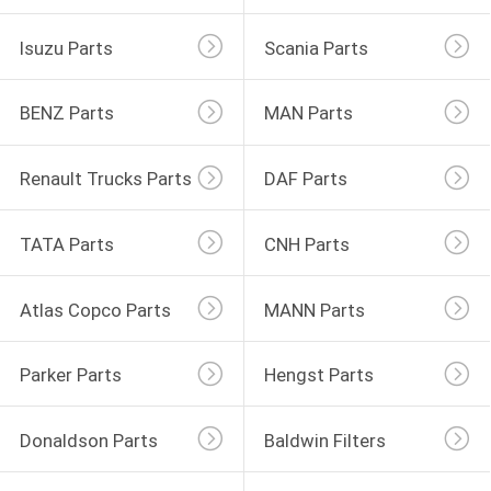
Isuzu Parts
Scania Parts
BENZ Parts
MAN Parts
Renault Trucks Parts
DAF Parts
TATA Parts
CNH Parts
Atlas Copco Parts
MANN Parts
Parker Parts
Hengst Parts
Donaldson Parts
Baldwin Filters