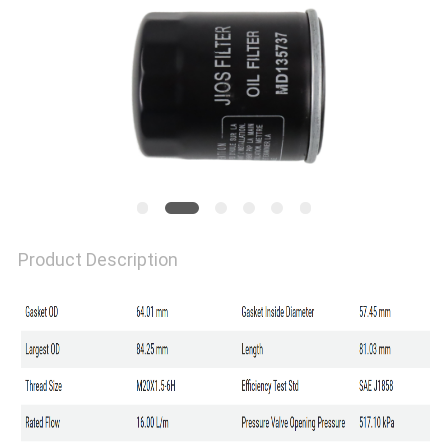
Product Description