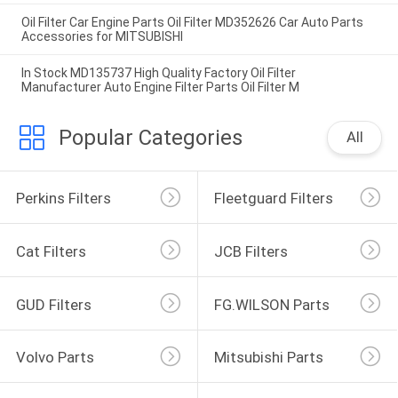
Oil Filter Car Engine Parts Oil Filter MD352626 Car Auto Parts
Accessories for MITSUBISHI
In Stock MD135737 High Quality Factory Oil Filter
Manufacturer Auto Engine Filter Parts Oil Filter M
Popular Categories
All
Perkins Filters
Fleetguard Filters
Cat Filters
JCB Filters
GUD Filters
FG.WILSON Parts
Volvo Parts
Mitsubishi Parts