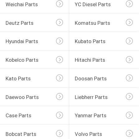
Weichai Parts
YC Diesel Parts
Deutz Parts
Komatsu Parts
Hyundai Parts
Kubato Parts
Kobelco Parts
Hitachi Parts
Kato Parts
Doosan Parts
Daewoo Parts
Liebherr Parts
Case Parts
Yanmar Parts
Bobcat Parts
Volvo Parts