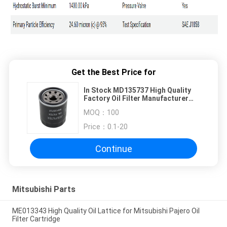
Get the Best Price for
In Stock MD135737 High Quality
Factory Oil Filter Manufacturer
Auto Engine Filter Parts Oil Filter
MOQ：
100
M
Price：
0.1-20
Continue
Mitsubishi Parts
ME013343 High Quality Oil Lattice for Mitsubishi Pajero Oil
Filter Cartridge