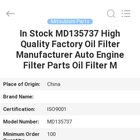
All
Rights
Reserved.
Mitsubishi Parts
In Stock MD135737 High
HOME
Quality Factory Oil Filter
PRODUCTS
Manufacturer Auto Engine
Filter Parts Oil Filter M
ABOUT
US
Place of Origin:
China
Brand Name:
CONTACT
Certification:
ISO9001
US
Model Number:
MD135737
NEWS
Minimum Order
100