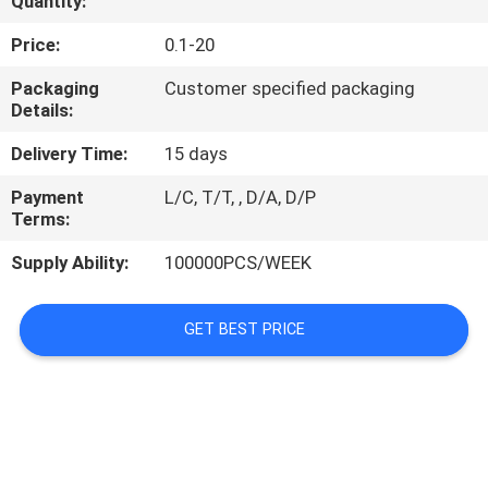
Quantity:
REQUEST
Price:
0.1-20
A
Packaging
Customer specified packaging
Details:
QUOTE
Delivery Time:
15 days
PRIVACY
Payment
L/C, T/T, , D/A, D/P
Terms:
POLICY
Supply Ability:
100000PCS/WEEK
GET BEST PRICE