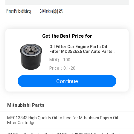
Get the Best Price for
Oil Filter Car Engine Parts Oil
Filter MD352626 Car Auto Parts
Accessories for MITSUBISHI
MOQ：
100
Price：
0.1-20
Continue
Mitsubishi Parts
ME013343 High Quality Oil Lattice for Mitsubishi Pajero Oil
Filter Cartridge