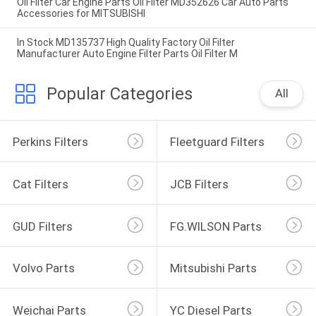
Oil Filter Car Engine Parts Oil Filter MD352626 Car Auto Parts
Accessories for MITSUBISHI
In Stock MD135737 High Quality Factory Oil Filter
Manufacturer Auto Engine Filter Parts Oil Filter M
Popular Categories
All
Perkins Filters
Fleetguard Filters
Cat Filters
JCB Filters
GUD Filters
FG.WILSON Parts
Volvo Parts
Mitsubishi Parts
Weichai Parts
YC Diesel Parts