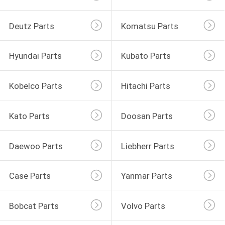
Deutz Parts
Komatsu Parts
Hyundai Parts
Kubato Parts
Kobelco Parts
Hitachi Parts
Kato Parts
Doosan Parts
Daewoo Parts
Liebherr Parts
Case Parts
Yanmar Parts
Bobcat Parts
Volvo Parts