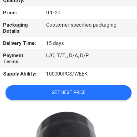
Quantity:
REQUEST
Price:
0.1-20
A
Packaging
Customer specified packaging
Details:
QUOTE
Delivery Time:
15 days
PRIVACY
Payment
L/C, T/T, , D/A, D/P
Terms:
POLICY
Supply Ability:
100000PCS/WEEK
GET BEST PRICE