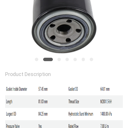
Product Description