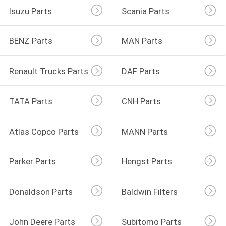
Isuzu Parts
Scania Parts
BENZ Parts
MAN Parts
Renault Trucks Parts
DAF Parts
TATA Parts
CNH Parts
Atlas Copco Parts
MANN Parts
Parker Parts
Hengst Parts
Donaldson Parts
Baldwin Filters
John Deere Parts
Subitomo Parts