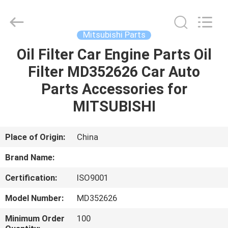
All
Rights
Reserved.
Mitsubishi Parts
Oil Filter Car Engine Parts Oil
HOME
Filter MD352626 Car Auto
PRODUCTS
Parts Accessories for
MITSUBISHI
ABOUT
US
Place of Origin:
China
Brand Name:
CONTACT
Certification:
ISO9001
US
Model Number:
MD352626
NEWS
Minimum Order
100