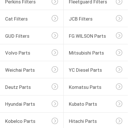
Perkins Filters
Fleetguard Filters
Cat Filters
JCB Filters
GUD Filters
FG.WILSON Parts
Volvo Parts
Mitsubishi Parts
Weichai Parts
YC Diesel Parts
Deutz Parts
Komatsu Parts
Hyundai Parts
Kubato Parts
Kobelco Parts
Hitachi Parts