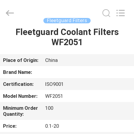
All
Rights
Reserved.
Fleetguard Filters
Fleetguard Coolant Filters
HOME
WF2051
PRODUCTS
Place of Origin:
China
ABOUT
Brand Name:
US
Certification:
ISO9001
Model Number:
WF2051
CONTACT
US
Minimum Order
100
Quantity:
Price:
0.1-20
NEWS