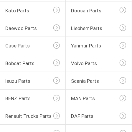
Kato Parts
Doosan Parts
Daewoo Parts
Liebherr Parts
Case Parts
Yanmar Parts
Bobcat Parts
Volvo Parts
Isuzu Parts
Scania Parts
BENZ Parts
MAN Parts
Renault Trucks Parts
DAF Parts