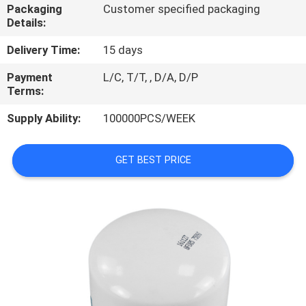
Packaging
Customer specified packaging
Details:
REQUEST
A
Delivery Time:
15 days
QUOTE
Payment
L/C, T/T, , D/A, D/P
Terms:
PRIVACY
Supply Ability:
100000PCS/WEEK
POLICY
GET BEST PRICE