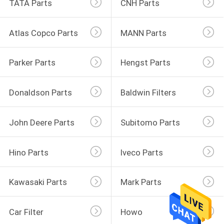
TATA Parts
CNH Parts
Atlas Copco Parts
MANN Parts
Parker Parts
Hengst Parts
Donaldson Parts
Baldwin Filters
John Deere Parts
Subitomo Parts
Hino Parts
Iveco Parts
Kawasaki Parts
Mark Parts
Car Filter
Howo