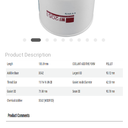
Product Description