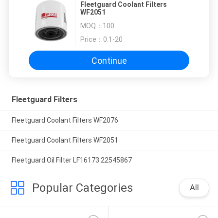
Fleetguard Coolant Filters
WF2051
MOQ：
100
Price：
0.1-20
Continue
Fleetguard Filters
Fleetguard Coolant Filters WF2076
Fleetguard Coolant Filters WF2051
Fleetguard Oil Filter LF16173 22545867
Popular Categories
All