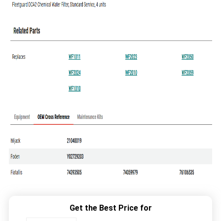
Get the Best Price for